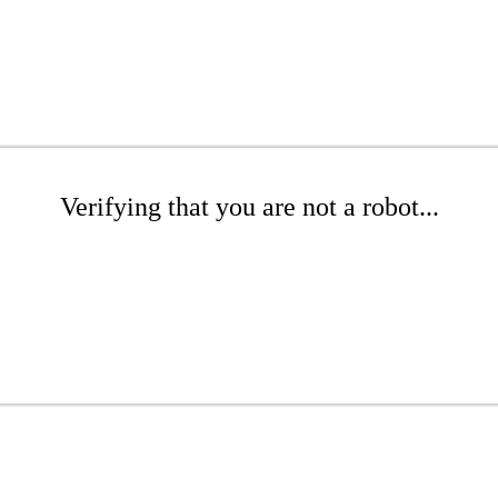
Verifying that you are not a robot...