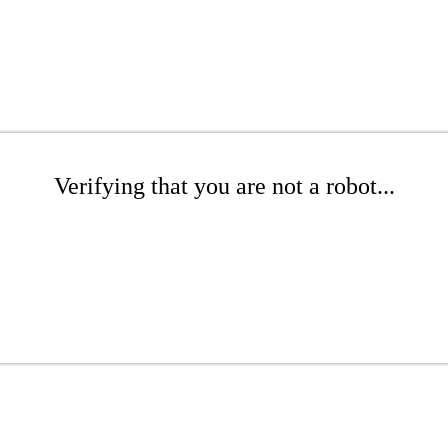
Verifying that you are not a robot...