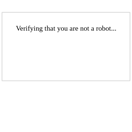
Verifying that you are not a robot...