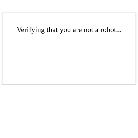
Verifying that you are not a robot...