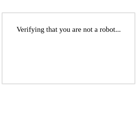
Verifying that you are not a robot...